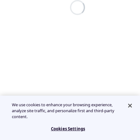
We use cookies to enhance your browsing experience,
analyze site traffic, and personalize first and third-party
content.
Cookies Settings