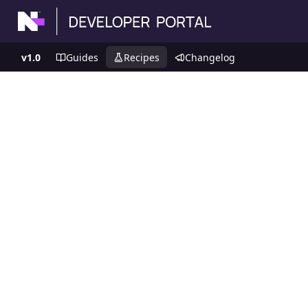
v1.0
Guides
Recipes
Changelog
Recipes