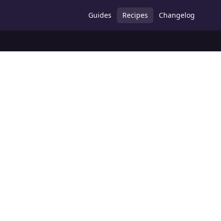
Guides
Recipes
Changelog