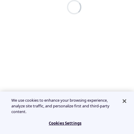
We use cookies to enhance your browsing experience,
analyze site traffic, and personalize first and third-party
content.
Cookies Settings