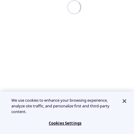
We use cookies to enhance your browsing experience,
analyze site traffic, and personalize first and third-party
content.
Cookies Settings