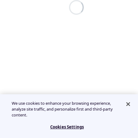
We use cookies to enhance your browsing experience,
analyze site traffic, and personalize first and third-party
content.
Cookies Settings