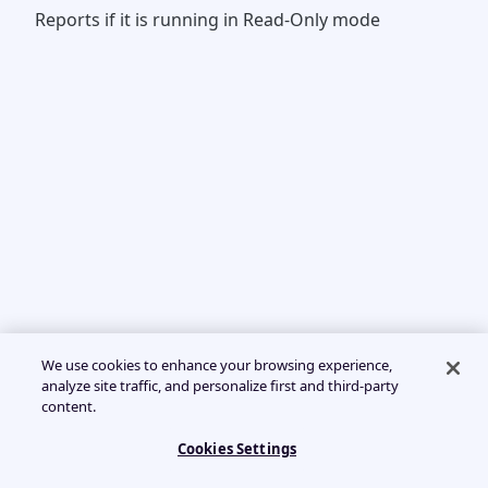
Reports if it is running in Read-Only mode
We use cookies to enhance your browsing experience,
analyze site traffic, and personalize first and third-party
content.
Cookies Settings