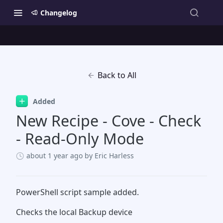
Changelog
Back to All
Added
New Recipe - Cove - Check
- Read-Only Mode
about 1 year ago
by Eric Harless
PowerShell script sample added.
Checks the local Backup device