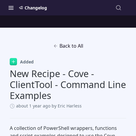
Changelog
Back to All
Added
New Recipe - Cove -
ClientTool - Command Line
Examples
about 1 year ago
by Eric Harless
A collection of PowerShell wrappers, functions
and script examples designed to use the Cove