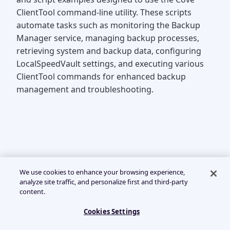
ClientTool command-line utility. These scripts
automate tasks such as monitoring the Backup
Manager service, managing backup processes,
retrieving system and backup data, configuring
LocalSpeedVault settings, and executing various
ClientTool commands for enhanced backup
management and troubleshooting.
We use cookies to enhance your browsing experience,
analyze site traffic, and personalize first and third-party
content.
Cookies Settings