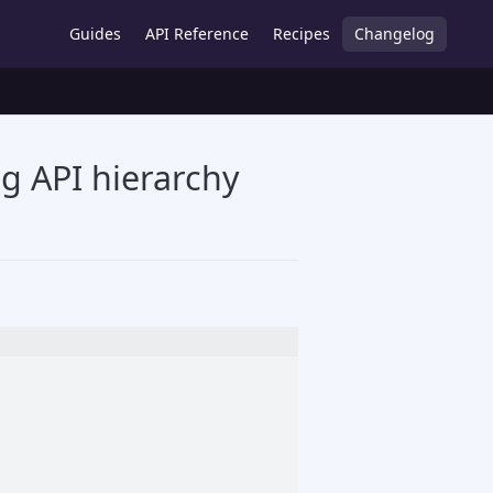
Guides
API Reference
Recipes
Changelog
g API hierarchy