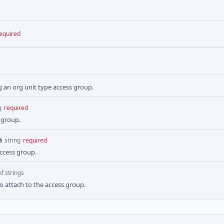
equired
g an org unit type access group.
g
required
 group.
n
string
required
access group.
of strings
to attach to the access group.