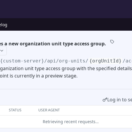
elog
s a new organization unit type access group.
/{custom-server}
/api/org-units/
{orgUnitId}
/ac
ganization unit type access group with the specified details
int is currently in a preview stage.
Log in to s
STATUS
USER AGENT
Retrieving recent requests…