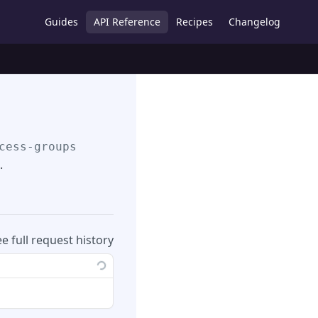
Guides
API Reference
Recipes
Changelog
cess-groups
.
ee full request history