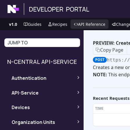
v1.0
Guides
Recipes
API Reference
Chang
JUMP TO
PREVIEW: Create
Copy Page
POST
https:/
N-CENTRAL API-SERVICE
Creates a new or
NOTE:
This endpo
Authentication
Obtains access and
POST
API-Service
Recent Requests
refresh tokens using
an N-central User-API
PREVIEW: Get extra
POST
Devices
TIME
Token (JWT).
information about the
version of different
Retrieve a device
GET
Organization Units
systems in N-central
asset lifecycle
Obtains a new API-
POST