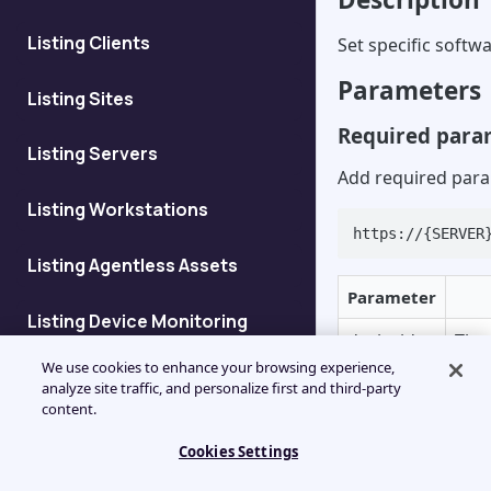
Listing Clients
Set specific softwa
Parameters
Listing Sites
Required para
Listing Servers
Add required para
Listing Workstations
https://{SERVER
Listing Agentless Assets
Parameter
Listing Device Monitoring
deviceid
The 
Details
We use cookies to enhance your browsing experience,
The 
analyze site traffic, and personalize first and third-party
Listing Devices at Client
content.
the
patchids
For
Cookies Settings
Add Client