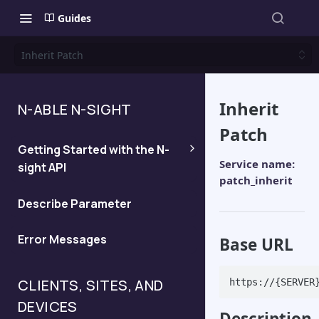
Guides
Inherit Patch
Inherit
N-ABLE N-SIGHT
Patch
Getting Started with the N-
Service name:
sight API
patch_inherit
Generate an API Key
Describe Parameter
Error Messages
Determine the server for your
Base URL
API query
CLIENTS, SITES, AND
https://{SERVER
DEVICES
Description