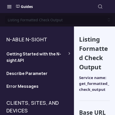
Guides
Listing Formatted Check Output
Listing
N-ABLE N-SIGHT
Formatte
Getting Started with the N-
d Check
sight API
Output
Generate an API Key
Describe Parameter
Service name:
get_formatted_
Error Messages
Determine the server for your
check_output
API query
CLIENTS, SITES, AND
DEVICES
Base URL