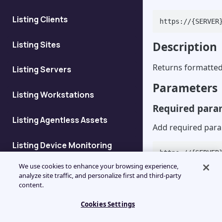
Listing Clients
https://{SERVER
Listing Sites
Description
Returns formatted 
Listing Servers
Parameters
Listing Workstations
Required para
Listing Agentless Assets
Add required para
Listing Device Monitoring
https://{SERVER
Details
value}
We use cookies to enhance your browsing experience,
analyze site traffic, and personalize first and third-party
Listing Devices at Client
content.
Parameter
Cookies Settings
deviceid
Add Client