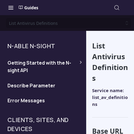
Guides
List Antivirus Definitions
List
N-ABLE N-SIGHT
Antivirus
Getting Started with the N-
Definition
sight API
s
Generate an API Key
Describe Parameter
Service name:
list_av_definitio
Error Messages
Determine the server for your
ns
API query
CLIENTS, SITES, AND
DEVICES
Base URL