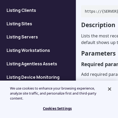
Listing Clients
https://{SERVER
Listing Sites
Description
Lists the most rec
Listing Servers
default shows up t
Listing Workstations
Parameters
Listing Agentless Assets
Required para
Add required para
Listing Device Monitoring
Details
https://{SERVER
We use cookies to enhance your browsing experience,
{yourAPIkey}&se
analyze site traffic, and personalize first and third-party
Listing Devices at Client
content.
Parameter
De
Cookies Settings
Add Client
An