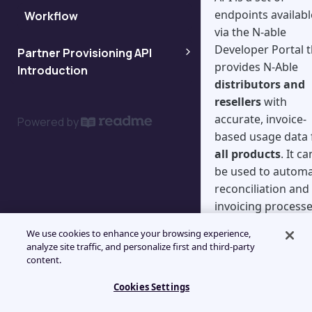
endpoints availabl
Workflow
Workflow for indirect
via the N-able
customers
Developer Portal t
Partner Provisioning API
provides N-Able
Introduction
distributors and
resellers
with
Partner Provisioning API FAQ
accurate, invoice-
Powered by
based usage data 
Retrieve relevant data
all products
. It ca
be used to autom
Asynchronous workflow
reconciliation and
invoicing processe
Synchronous workflow
eliminating manua
We use cookies to enhance your browsing experience,
reviews of the
analyze site traffic, and personalize first and third-party
product dashboar
content.
or "efile" reports.
Cookies Settings
What are th