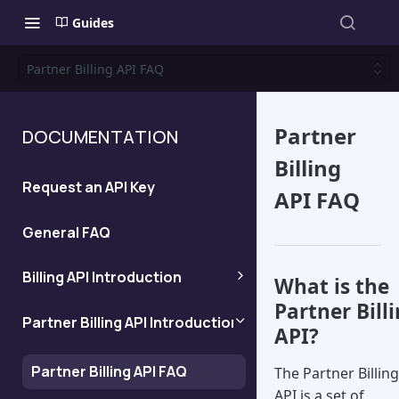
Guides
Partner Billing API FAQ
Partner
DOCUMENTATION
Billing
Request an API Key
API FAQ
General FAQ
Billing API Introduction
What is the
Partner Bill
Billing API FAQ
Partner Billing API Introduction
API?
Workflow for direct
Partner Billing API FAQ
The Partner Billing
customers
API is a set of