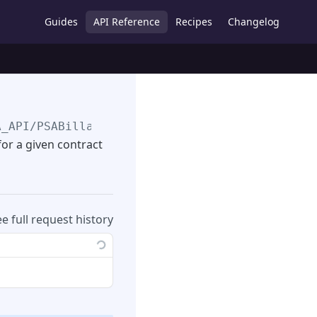
Guides
API Reference
Recipes
Changelog
A_API
/PSABillableServices/
{sfdcid}
/
{TimeFram
 for a given contract
ee full request history