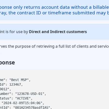
sponse only returns account data without a billable
rray, the contract ID or timeframe submitted may b
nt is for use by
Direct and Indirect customers
ves the purpose of retrieving a full list of clients and servic
.
ponse