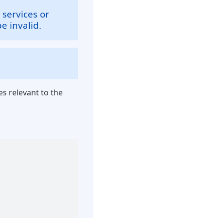
 services or
e invalid.
es relevant to the