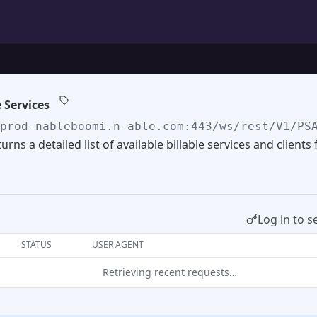
e Services
/prod-nableboomi.n-able.com:443/ws/rest/V1/PS
urns a detailed list of available billable services and clients
Log in to s
STATUS
USER AGENT
Retrieving recent requests…