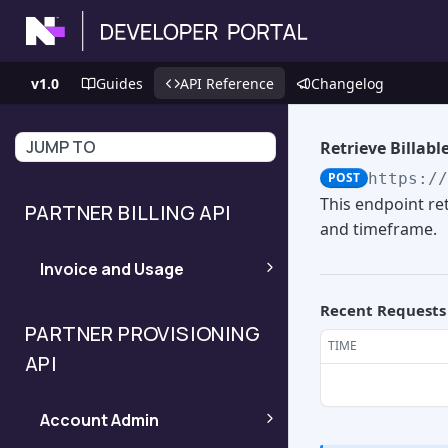
v1.0
Guides
API Reference
Changelog
JUMP TO
Retrieve Billabl
POST
https:/
This endpoint ret
PARTNER BILLING API
and timeframe.
Invoice and Usage
Recent Requests
Invoices Ready
POST
PARTNER PROVISIONING
TIME
API
Invoice Details
POST
Account Admin
Device Level Usage
POST