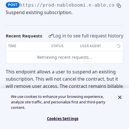
POST
https://prod-nableboomi.n-able.com:44
Usage Detail Summary
POST
Create trial
POST
Subscription Management
Retrieve Accounts
Suspend existing subscription.
POST
Retrieve Efile
POST
Convert trial to subscription
POST
Create subscription
Create account
POST
POST
Log in to see full request history
Recent Requests
Cancel trial
POST
Amend subscription
Create additional user
POST
POST
TIME
STATUS
USER AGENT
Retrieving recent requests…
Re-trial
POST
Suspend subscription
POST
This endpoint allows a user to suspend an existing
Retrieve existing tenants
POST
BILLING API
subscription. This will not cancel the contract, but it
will remove user access. The contract remains billable
until cancelled.
Invoices
We use cookies to enhance your browsing experience,
analyze site traffic, and personalize first and third-party
content.
Retrieve Invoices
POST
UsageDetails
Cookies Settings
📘
This process is Asynchronous and should be
Retrieve device-level usage by contract
POST
BillableServices
used in conjunction with a callback listener.