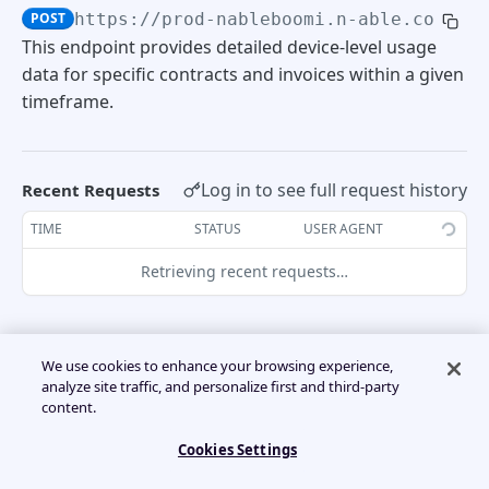
POST
https://prod-nableboomi.n-able.com:44
Usage Detail Summary
POST
Create trial
POST
Subscription Management
Retrieve Accounts
This endpoint provides detailed device-level usage
POST
data for specific contracts and invoices within a given
Retrieve Efile
POST
Create subscription
POST
Convert trial to subscription
timeframe.
POST
Create account
POST
BILLING API
Amend subscription
POST
Cancel trial
POST
Create additional user
POST
Invoices
Log in to see full request history
Recent Requests
Suspend subscription
POST
Re-trial
POST
Retrieve Invoices
POST
TIME
STATUS
USER AGENT
UsageDetails
Retrieving recent requests…
Retrieve existing tenants
POST
Retrieve device-level usage by contract
POST
Retrieve device-level usage by timeframe
POST
We use cookies to enhance your browsing experience,
❗️
analyze site traffic, and personalize first and third-party
Current month data con only be pulled form
content.
Retrieve client-level only usage by
POST
the 10th of the month onward.
timeframe
Cookies Settings