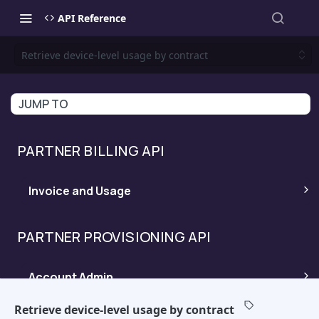
API Reference
Retrieve device-level usage by contract
JUMP TO
PARTNER BILLING API
Invoice and Usage
Invoices Ready
POST
PARTNER PROVISIONING API
Invoice Details
POST
Account Admin
Device Level Usage
POST
Retrieve device-level usage by contract
Product Catalog
POST
Trial Management