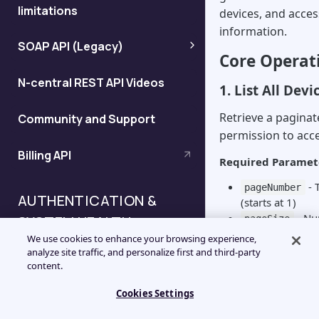
limitations
devices, and acces
information.
SOAP API (Legacy)
Core Operat
Notification
N-central REST API Videos
1. List All Devi
acknowledgment using XML
Retrieve a paginate
Community and Support
permission to acce
XML notifications schema
Billing API
Required Paramet
Link to N-able N-central using
- 
pageNumber
URLs
AUTHENTICATION &
(starts at 1)
- Nu
SYSTEM HEALTH
pageSize
URL encoding of special
(default: 50)
We use cookies to enhance your browsing experience,
Optional Paramet
characters
analyze site traffic, and personalize first and third-party
Authentication & System
content.
- Fil
filterId
Health APIs Overview
criteria
Web service APIs
Cookies Settings
- Field 
sortBy
Managing Authentication