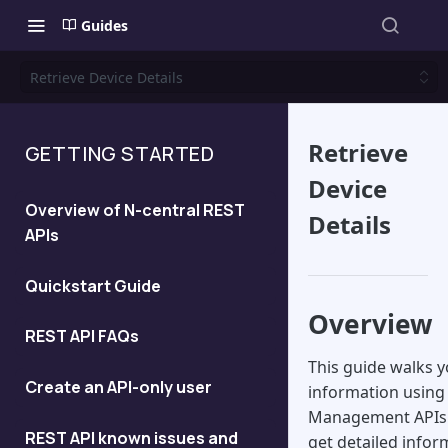
Guides
Retrieve Device Details
Retrieve
GETTING STARTED
Device
Overview of N-central REST
Details
APIs
Quickstart Guide
Overview
REST API FAQs
This guide walks y
Create an API-only user
information using 
Management APIs. 
REST API known issues and
get detailed infor