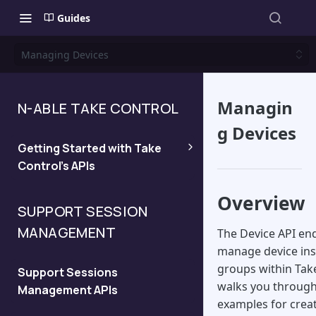
Guides
Managing Devices
Managin
N-ABLE TAKE CONTROL
g Devices
Getting Started with Take
Control's APIs
Overview
Quickstart
SUPPORT SESSION
MANAGEMENT
The Device API en
Managing API Keys and
manage device inst
Viewing the API Domain
groups within Take
Support Sessions
walks you through
Management APIs
Legacy API
examples for creat