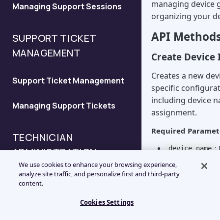
managing device 
Managing Support Sessions
Configure the New Session
organizing your de
API
API Method
SUPPORT TICKET
Configure the Deferred
MANAGEMENT
Create Device I
Support Request API
Creates a new devi
Support Ticket Management
Configure the Validation API
specific configura
including device 
Managing Support Tickets
Configure the Session
assignment.
History API
Required Paramet
TECHNICIAN
:
device_name
ADMINISTRATION
:
device_type
We use cookies to enhance your browsing experience,
0-4)
analyze site traffic, and personalize first and third-party
Technician API Overview
: ID 
group_id
content.
associate the de
Optional Paramete
Cookies Settings
Managing Technicians
customer_name