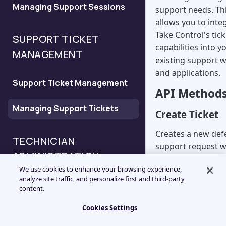
Managing Support Sessions
Configure the New Session
support needs. Th
API
allows you to inte
Take Control's tic
SUPPORT TICKET
capabilities into y
Configure the Deferred
MANAGEMENT
existing support 
Support Request API
and applications.
Support Ticket Management
Configure the Validation API
API Method
Managing Support Tickets
Create Ticket
Configure the Session
History API
Creates a new def
TECHNICIAN
support request 
ADMINISTRATION
immediate support
We use cookies to enhance your browsing experience,
required.
analyze site traffic, and personalize first and third-party
Technician API Overview
content.
Key Parameters
ids:
Numeric iden
Cookies Settings
Managing Technicians
the ticket (Requ