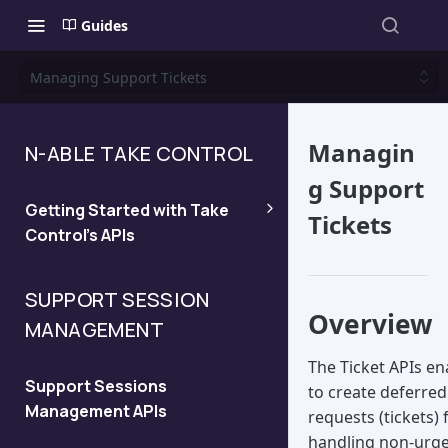
Guides
Managing Support Tickets
Managin
N-ABLE TAKE CONTROL
g Support
Getting Started with Take
Tickets
Control's APIs
Quickstart
SUPPORT SESSION
Overview
MANAGEMENT
Managing API Keys and
Viewing the API Domain
The Ticket APIs en
Support Sessions
to create deferre
Management APIs
Legacy API
requests (tickets) 
handling non-urg