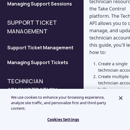
technician resourc
Managing Support Sessions
Configure the New Session
the Take Control
API
platform. The Tec
SUPPORT TICKET
API allows you to 
Configure the Deferred
manage, and upda
MANAGEMENT
Support Request API
technician account
this guide, you'll l
Support Ticket Management
Configure the Validation API
how to:
Managing Support Tickets
Create a single
Configure the Session
technician acco
History API
Create multiple
TECHNICIAN
technician acco
ADMINISTRATION
bulk
Modify technici
We use cookies to enhance your browsing experience,
account status
analyze site traffic, and personalize first and third-party
Technician API Overview
Create
content.
Technician
Cookies Settings
Managing Technicians
To add a new tech