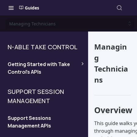
Guides
Managing Technicians
Managin
N-ABLE TAKE CONTROL
g
Getting Started with Take
Technicia
Control's APIs
ns
Quickstart
SUPPORT SESSION
MANAGEMENT
Managing API Keys and
Overview
Viewing the API Domain
Support Sessions
This guide walks 
Management APIs
Legacy API
through managin