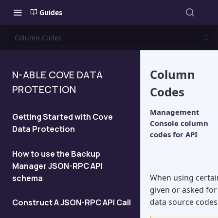
Guides
Column Codes
Column
N-ABLE COVE DATA
PROTECTION
Codes
Management
Getting Started with Cove
Console column
Data Protection
codes for API
How to use the Backup
Manager JSON-RPC API
When using certai
schema
given or asked fo
data source codes
Construct A JSON-RPC API Call