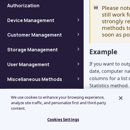
Authorization
Please not
🚧
still work
Device Management
strongly 
methods to
Adding backup devices
soon as po
Customer Management
Adding customers
Storage Management
Getting device info by name
Example
Getting storage information
If you want to out
User Management
Enumerating customers
Getting device info by ID
date, computer na
Adding users
columns for a list
Miscellaneous Methods
Getting storage node
Enumerating customer
Getting device info by Token
Statistics method.
information
properties
Get Dashboard View settings
Column Codes
Enumerating users
Using the "Column
Getting device ID
We use cookies to enhance your browsing experience,
Getting a list of storage
analyze site traffic, and personalize first and third-party
Enumerating child customers
would be written a
Management Console column
Enumerating User Dashboard
content.
nodes
Getting user information
Enumerating Devices
codes for API (Legacy)
View settings
JSON
Getting Customer
Cookies Settings
Getting a list of storage
Getting user information by
Information By Name
"Columns": ["CD
Enumerating Device