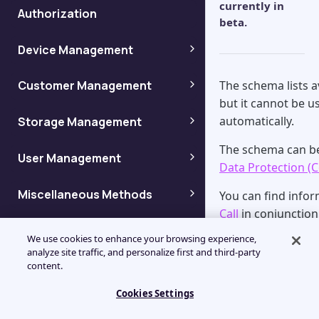
currently in
Authorization
beta.
Device Management
Adding backup devices
The schema lists 
Customer Management
but it cannot be us
Adding customers
automatically.
Storage Management
Getting device info by name
The schema can b
Getting storage information
User Management
Enumerating customers
Getting device info by ID
Data Protection (C
Adding users
Miscellaneous Methods
Getting storage node
You can find info
Enumerating customer
Getting device info by Token
information
Call
in conjunction
properties
Get Dashboard View settings
Column Codes
Enumerating users
Getting device ID
We use cookies to enhance your browsing experience,
Recommend
Getting a list of storage
analyze site traffic, and personalize first and third-party
Enumerating child customers
Management Console column
Enumerating User Dashboard
content.
nodes
Getting user information
Before getting st
Enumerating Devices
codes for API (Legacy)
View settings
download a JSON A
Getting Customer
Cookies Settings
Getting a list of storage
Getting user information by
browser or use a 
Information By Name
Enumerating Device