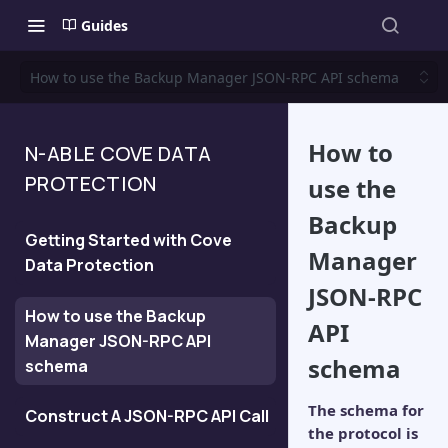
Guides
How to use the Backup Manager JSON-RPC API schema
How to
N-ABLE COVE DATA
PROTECTION
use the
Backup
Getting Started with Cove
Manager
Data Protection
JSON-RPC
How to use the Backup
API
Manager JSON-RPC API
schema
schema
The schema for
Construct A JSON-RPC API Call
the protocol is