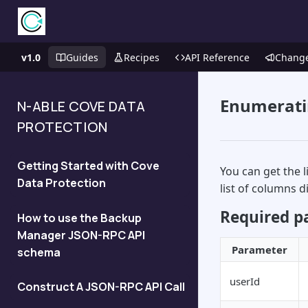
v1.0
Guides
Recipes
API Reference
Chang
Enumerati
N-ABLE COVE DATA
PROTECTION
Getting Started with Cove
You can get the 
Data Protection
list of columns 
Required p
How to use the Backup
Manager JSON-RPC API
Parameter
schema
userId
Construct A JSON-RPC API Call