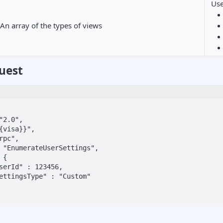
Us
An array of the types of views
uest