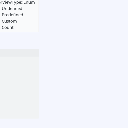
erViewType::Enum
Undefined
Predefined
Custom
Count