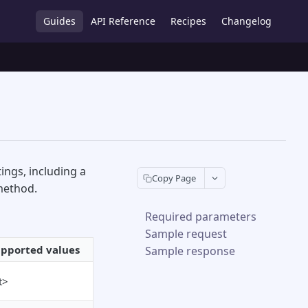
Guides
API Reference
Recipes
Changelog
ings, including a
Copy Page
method.
Required parameters
Sample request
pported values
Sample response
t>