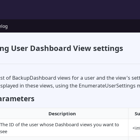
elog
ng User Dashboard View settings
list of BackupDashboard views for a user and the view's sett
displayed in these views, using the EnumerateUserSettings 
arameters
Description
Su
The ID of the user whose Dashboard views you want to
<in
see