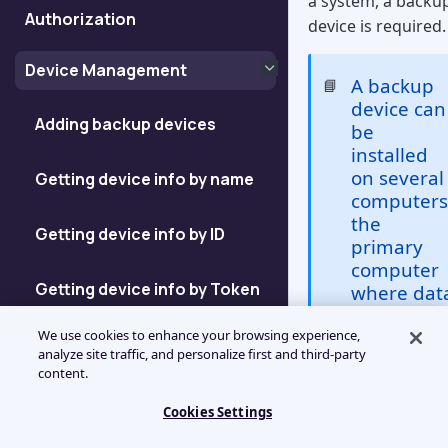
a system, a backu
Authorization
device is required.
Device Management
A backup
📘
device can
Adding backup devices
be
installed
on several
Getting device info by name
computers
the
Getting device info by ID
primary
computer
Getting device info by Token
where dat
backup
We use cookies to enhance your browsing experience,
takes plac
Getting device ID
analyze site traffic, and personalize first and third-party
and any
content.
number of
Enumerating Devices
additional
Cookies Settings
computer