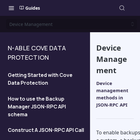
Guides
Device Management
Device
N-ABLE COVE DATA
PROTECTION
Manage
ment
Getting Started with Cove
Data Protection
Device
management
methods in
How to use the Backup
JSON-RPC API
Manager JSON-RPC API
schema
Construct A JSON-RPC API Call
To enable backup