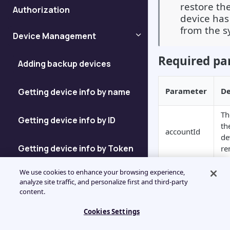
restore th
Authorization
device has
from the s
Device Management
Required pa
Adding backup devices
Parameter
De
Getting device info by name
Th
Getting device info by ID
th
accountId
de
Getting device info by Token
re
Sample requ
We use cookies to enhance your browsing experience,
Getting device ID
analyze site traffic, and personalize first and third-party
content.
JSON
Enumerating Devices
Cookies Settings
{

    "id": "jsonrpc",
