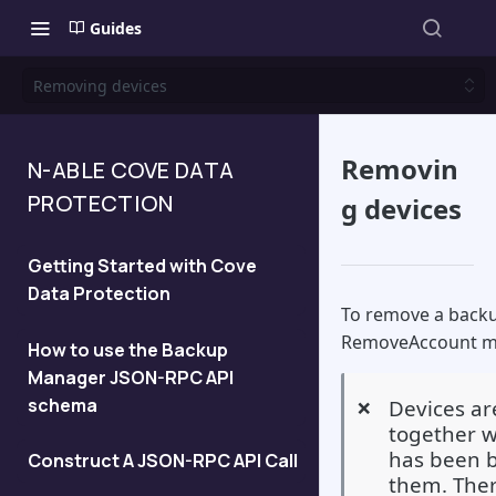
Guides
Removing devices
Removin
N-ABLE COVE DATA
PROTECTION
g devices
Getting Started with Cove
Data Protection
To remove a backu
RemoveAccount m
How to use the Backup
Manager JSON-RPC API
schema
Devices a
❌
together wi
has been b
Construct A JSON-RPC API Call
them. Ther