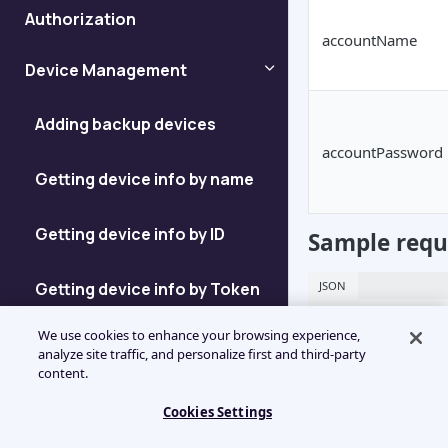
Authorization
accountName
Device Management
Adding backup devices
accountPassword
Getting device info by name
Getting device info by ID
Sample requ
Getting device info by Token
JSON
{

We use cookies to enhance your browsing experience,
Getting device ID
    "id": "jsonrpc",

analyze site traffic, and personalize first and third-party
    "jsonrpc": "2.0",

content.
    "visa": "{{visa}}",

Enumerating Devices
    "method": "GetAccountId",

Cookies Settings
    "params": {

	"accountName": "device1",
