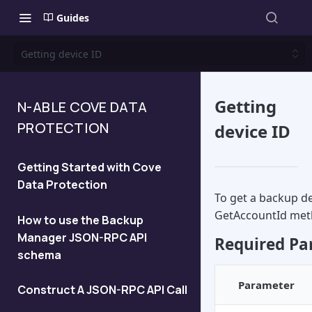
Guides
Getting device ID
Getting
N-ABLE COVE DATA
PROTECTION
device ID
Getting Started with Cove
Data Protection
To get a backup de
GetAccountId met
How to use the Backup
Manager JSON-RPC API
Required Pa
schema
Parameter
Construct A JSON-RPC API Call